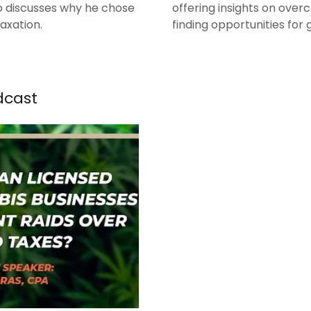
lso discusses why he chose
offering insights on over
taxation.
finding opportunities for
dcast