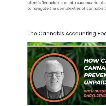
client’s financial error into success. He a
to navigate the complexities of cannabis 
The Cannabis Accounting Po