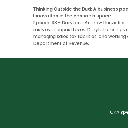
Thinking Outside the Bud: A business po
innovation in the cannabis space
Episode 93 - Daryl and Andrew Hunzicker 
raids over unpaid taxes. Daryl shares tips o
managing sales tax liabilities, and working 
Department of Revenue.
CPA spec