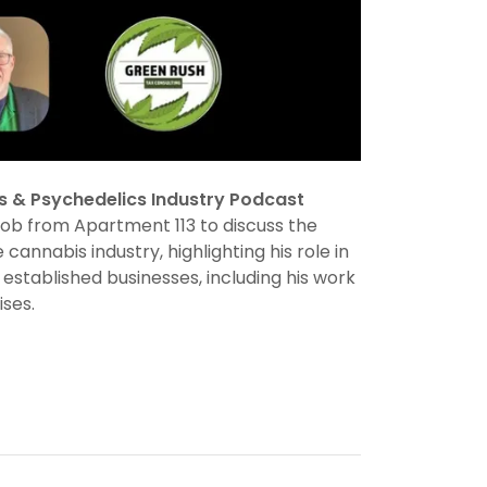
s & Psychedelics Industry Podcast
Rob from Apartment 113 to discuss the
 cannabis industry, highlighting his role in
stablished businesses, including his work
ises.