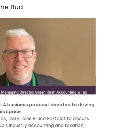
the Bud
d: A business podcast devoted to driving
bis space
ode, Daryl joins Bruce Eckfeldt to discuss
bis industry accounting and taxation,